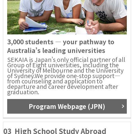
3,000 students — your pathway to
Australia’s leading universities
SEKAIA is Japan’s only official partner of all
Group of Eight universities, including the
University of Melbourne and the University
of Sydney.We provide one-stop support—
from counseling and application to
departure and career development after
graduation.
Program Webpage (JPN)
03
High School Study Abroad