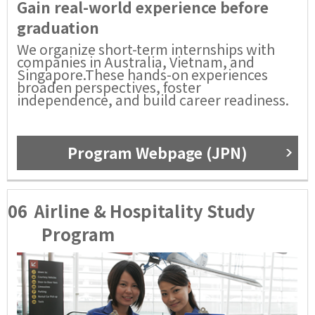
Gain real-world experience before
graduation
We organize short-term internships with
companies in Australia, Vietnam, and
Singapore.These hands-on experiences
broaden perspectives, foster
independence, and build career readiness.
Program Webpage (JPN)
06
Airline & Hospitality Study
Program