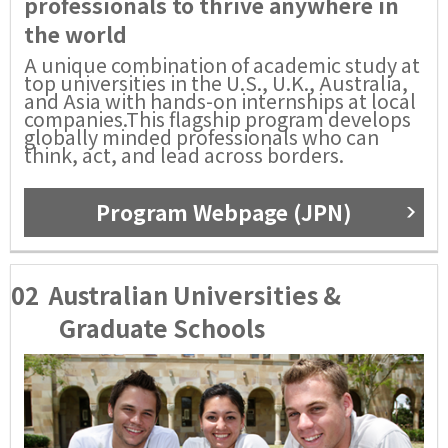
professionals to thrive anywhere in
the world
A unique combination of academic study at
top universities in the U.S., U.K., Australia,
and Asia with hands-on internships at local
companies.This flagship program develops
globally minded professionals who can
think, act, and lead across borders.
Program Webpage (JPN)
02
Australian Universities &
Graduate Schools