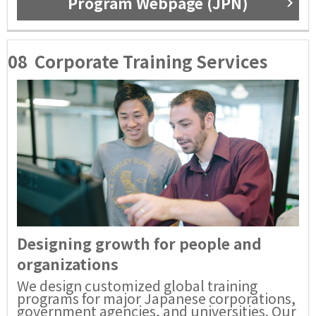
Program Webpage (JPN)
08
Corporate Training Services
Designing growth for people and
organizations
We design customized global training
programs for major Japanese corporations,
government agencies, and universities. Our