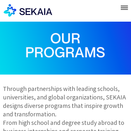
Through partnerships with leading schools,
universities, and global organizations, SEKAIA
designs diverse programs that inspire growth
and transformation.
From high school and degree study abroad to
business internships and corporate training,