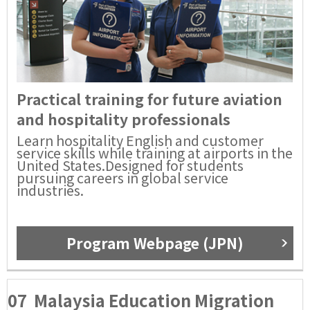
Practical training for future aviation
and hospitality professionals
Learn hospitality English and customer
service skills while training at airports in the
United States.Designed for students
pursuing careers in global service
industries.
Program Webpage (JPN)
07
Malaysia Education Migration