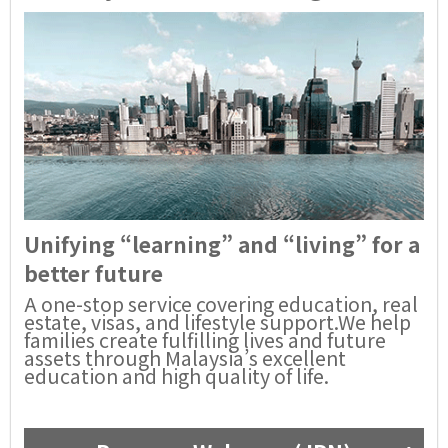
Unifying “learning” and “living” for a
better future
A one-stop service covering education, real
estate, visas, and lifestyle support.We help
families create fulfilling lives and future
assets through Malaysia’s excellent
education and high quality of life.