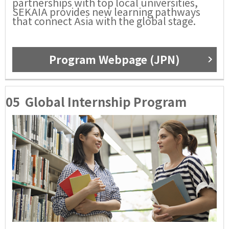
partnerships with top local universities,
SEKAIA provides new learning pathways
that connect Asia with the global stage.
Program Webpage (JPN)
05
Global Internship Program