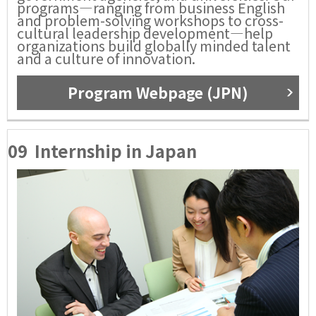
programs—ranging from business English
and problem-solving workshops to cross-
cultural leadership development—help
organizations build globally minded talent
and a culture of innovation.
Program Webpage (JPN)
09
Internship in Japan