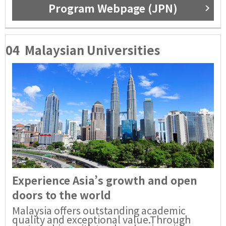
Program Webpage (JPN)
04
Malaysian Universities
Experience Asia’s growth and open
doors to the world
Malaysia offers outstanding academic
quality and exceptional value.Through