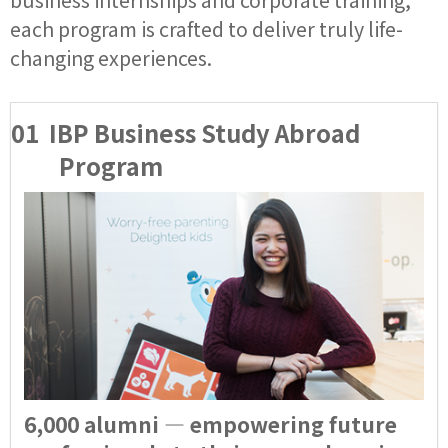
each program is crafted to deliver truly life-
changing experiences.
01
IBP Business Study Abroad
Program
6,000 alumni — empowering future