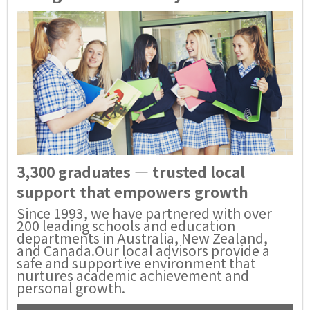
3,300 graduates — trusted local
support that empowers growth
Since 1993, we have partnered with over
200 leading schools and education
departments in Australia, New Zealand,
and Canada.Our local advisors provide a
safe and supportive environment that
nurtures academic achievement and
personal growth.