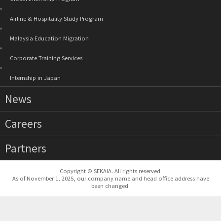
Airline & Hospitality Study Program
Malaysia Education Migration
Corporate Training Services
Internship in Japan
News
Careers
Partners
Copyright © SEKAIA. All rights reserved.
As of November 1, 2025, our company name and head office address have
been changed.