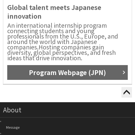
Global talent meets Japanese
innovation
An international internship program
connecting students and young
professionals from the U.S., Europe, and
around the world with Japanese
companies.Hosting companies gain
diversity, global perspectives, and fresh
ideas that drive innovation.
Program Webpage (JPN)
About
Message