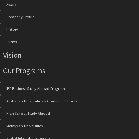
Awards
Company Profile
History
Clients
Vision
Our Programs
IBP Business Study Abroad Program
Australian Universities & Graduate Schools
High School Study Abroad
Malaysian Universities
Global Internship Program