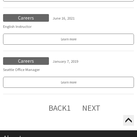
Careers
June 16, 2021
English Instructor
Learn more
Careers
January 7, 2019
Seattle Office Manager
Learn more
BACK
1
NEXT