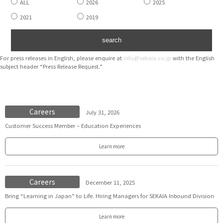
ALL
2026
2025
2021
2019
For press releases in English, please enquire at
info@sekaia.co.jp
with the English
subject header “Press Release Request.”
Careers
July 31, 2026
Customer Success Member – Education Experiences
Learn more
Careers
December 11, 2025
Bring “Learning in Japan” to Life. Hiring Managers for SEKAIA Inbound Division
Learn more