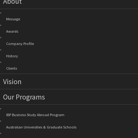
About
Message
Awards
Company Profile
History
Clients
Vision
Our Programs
IBP Business Study Abroad Program
Australian Universities & Graduate Schools