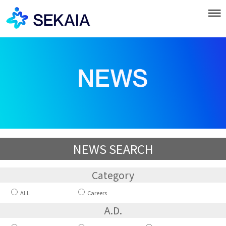
NEWS SEARCH
Category
ALL
Careers
A.D.