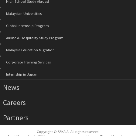
High School Study Abroad
Malaysian Universities
Global Internship Program
Airline & Hospitality Study Program
Malaysia Education Migration
Corporate Training Services
Internship in Japan
News
Careers
Partners
Copyright © SEKAIA. All rights reserved.
As of November 1, 2025, our company name and head office address have